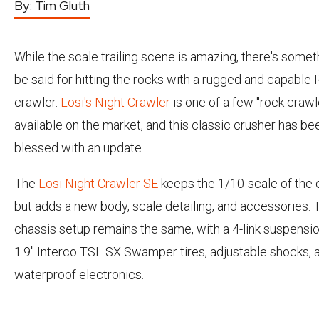
By:
Tim Gluth
While the scale trailing scene is amazing, there's somet
be said for hitting the rocks with a rugged and capable 
crawler.
Losi's
Night Crawler
is one of a few "rock crawl
available on the market, and this classic crusher has be
blessed with an update.
The
Losi Night Crawler SE
keeps the 1/10-scale of the o
but adds a new body, scale detailing, and accessories.
chassis setup remains the same, with a 4-link suspensio
1.9" Interco TSL SX Swamper tires, adjustable shocks, 
waterproof electronics.