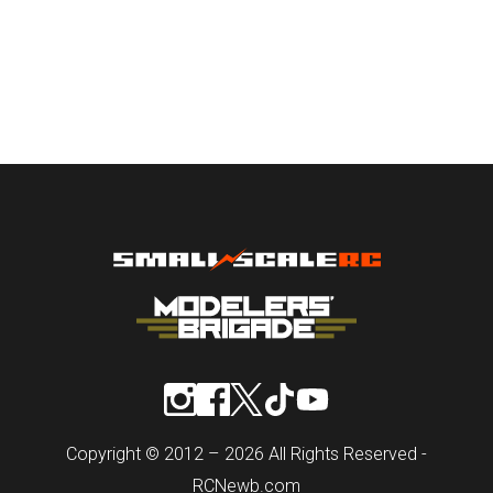
Copyright © 2012 – 2026 All Rights Reserved -
RCNewb.com