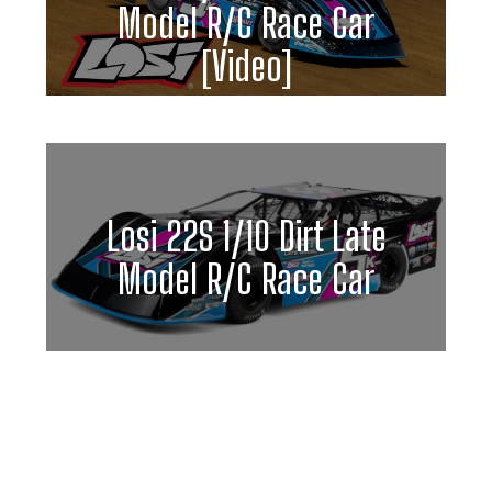
Model R/C Race Car
[Video]
Losi 22S 1/10 Dirt Late
Model R/C Race Car