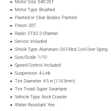
Motor Size: 540 35T
Motor Type: Brushed
Painted or Clear Bodies: Painted
Pinion: 20T
Radio: STX2 2-Channel
Servos: Included
Shock Type: Aluminum, Oil-Filled, Coil-Over Sping
Size/Scale: 1/10
Speed Control: Included
Suspension: 4-Link
Tire Diameter: 4.5 in (114.3mm)
Tire Tread: Super Swamper
Vehicle Type: Rock Crawler
Water-Resistant: Yes