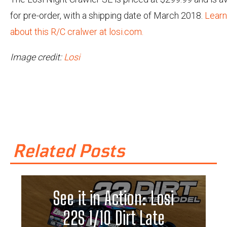
for pre-order, with a shipping date of March 2018.
Lear
about this R/C cralwer at losi.com.
Image credit:
Losi
Related Posts
See it in Action: Losi
22S 1/10 Dirt Late