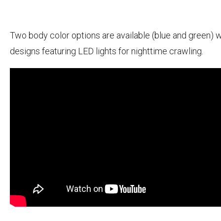
Two body color options are available (blue and green) w
designs featuring LED lights for nighttime crawling.