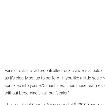
Fans of classic radio-controlled rock crawlers should dig
as it's clearly set up to perform. If you like a little scale 
sprinkled into your R/C machines, it has those features a
without becoming an all-out "scaler".
The Losi Night Crawler SE is priced at $299.99 and is av