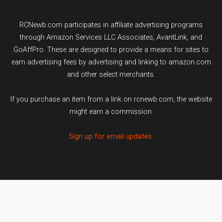
RCNewb.com participates in affiliate advertising programs
through Amazon Services LLC Associates, AvantLink, and
GoAffPro. These are designed to provide a means for sites to
earn advertising fees by advertising and linking to amazon.com
and other select merchants.
If you purchase an item from a link on rcnewb.com, the website
might earn a commission.
Sign up for email updates.