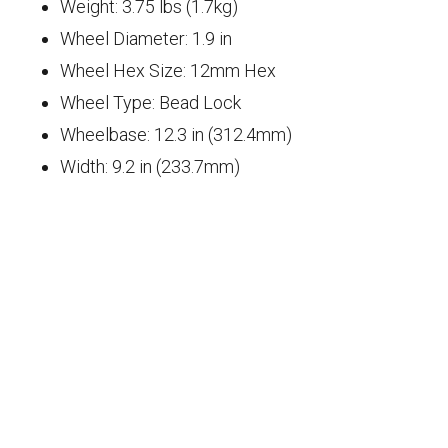
Weight: 3.75 lbs (1.7kg)
Wheel Diameter: 1.9 in
Wheel Hex Size: 12mm Hex
Wheel Type: Bead Lock
Wheelbase: 12.3 in (312.4mm)
Width: 9.2 in (233.7mm)