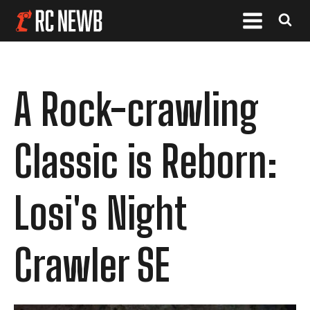
A Rock-crawling
Classic is Reborn:
Losi's Night
Crawler SE